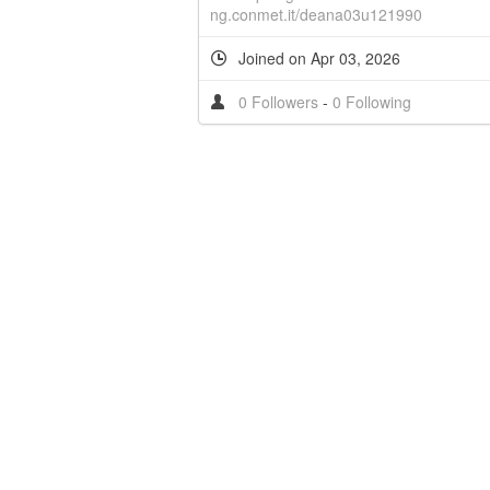
ng.conmet.it/deana03u121990
Joined on Apr 03, 2026
0 Followers
-
0 Following