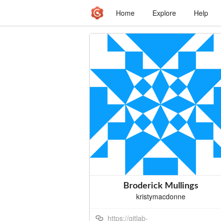
Home
Explore
Help
Broderick Mullings
kristymacdonne
https://gitlab-