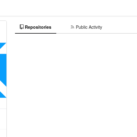
Repositories
Public Activity