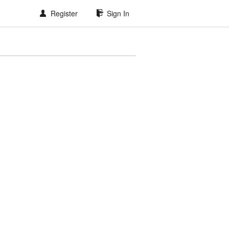
Register
Sign In